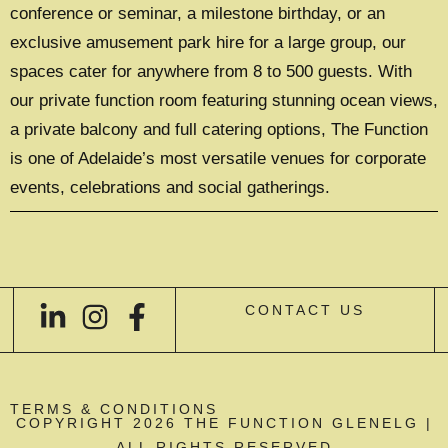
conference or seminar, a milestone birthday, or an
exclusive amusement park hire for a large group, our
spaces cater for anywhere from 8 to 500 guests. With
our private function room featuring stunning ocean views,
a private balcony and full catering options, The Function
is one of Adelaide’s most versatile venues for corporate
events, celebrations and social gatherings.
CONTACT US
TERMS & CONDITIONS
COPYRIGHT 2026 THE FUNCTION GLENELG |
ALL RIGHTS RESERVED