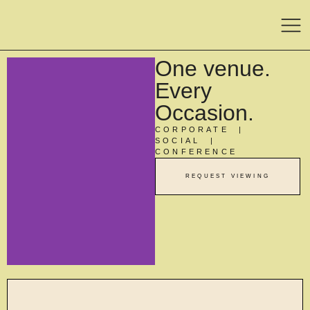
One venue.
Every
Occasion.
CORPORATE |
SOCIAL |
CONFERENCE
REQUEST VIEWING