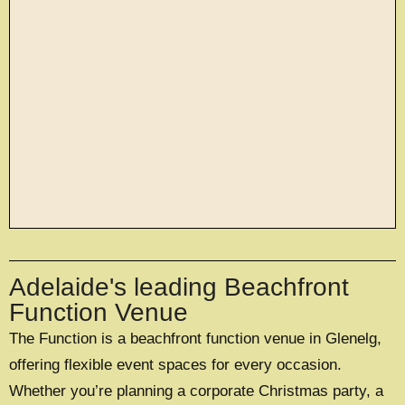
large exclusive events
Adelaide's leading Beachfront
OFFERING A UNIQUE EXCLUSIVE
EXPERIENCE FOR UP TO 500 GUESTS
Function Venue
The Function is a beachfront function venue in Glenelg,
EXPLORE EXCLUSIVE HIRE
offering flexible event spaces for every occasion.
Whether you’re planning a corporate Christmas party, a