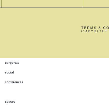
TERMS & C
COPYRIGHT 
corporate
social
conferences
spaces