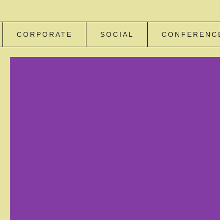
CORPORATE
SOCIAL
CONFERENC