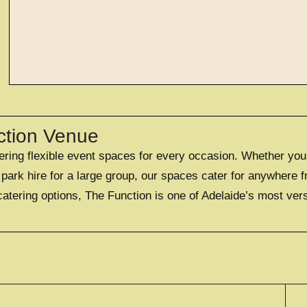
EXPLORE
large exclusi
ction Venue
fering flexible event spaces for every occasion. Whether you
OFFERING A UNIQUE EXC
FOR UP TO 50
ark hire for a large group, our spaces cater for anywhere f
catering options, The Function is one of Adelaide’s most ver
EXPLORE EXCLUS