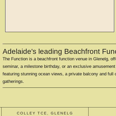
spaces
Adelaide's leading Beachfront Fun
The Function is a beachfront function venue in Glenelg, of
WITH SPACES TO
SUIT 20 - 500
seminar, a milestone birthday, or an exclusive amusement p
GUESTS
featuring stunning ocean views, a private balcony and full 
gatherings.
EXPLORE SPACES
COLLEY TCE, GLENELG