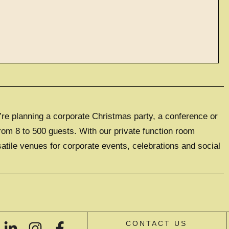
ve events
’re planning a corporate Christmas party, a conference or
LUSIVE EXPERIENCE
0 GUESTS
rom 8 to 500 guests. With our private function room
satile venues for corporate events, celebrations and social
IVE HIRE
CONTACT US