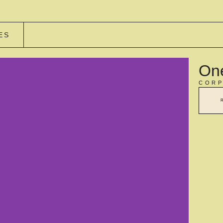
ES
One
CORP