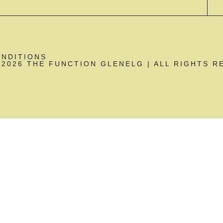
ONDITIONS
2026 THE FUNCTION GLENELG | ALL RIGHTS R