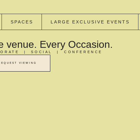
SPACES
LARGE EXCLUSIVE EVENTS
 venue. Every Occasion.
ORATE | SOCIAL | CONFERENCE
REQUEST VIEWING