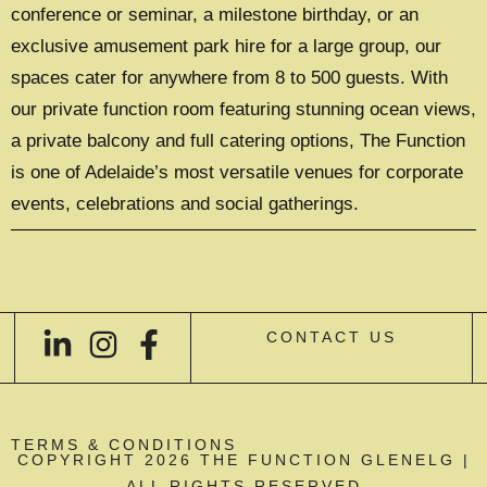
conference or seminar, a milestone birthday, or an
exclusive amusement park hire for a large group, our
spaces cater for anywhere from 8 to 500 guests. With
our private function room featuring stunning ocean views,
a private balcony and full catering options, The Function
is one of Adelaide’s most versatile venues for corporate
events, celebrations and social gatherings.
CONTACT US
TERMS & CONDITIONS
COPYRIGHT 2026 THE FUNCTION GLENELG |
ALL RIGHTS RESERVED