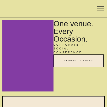
One venue.
Every
Occasion.
CORPORATE |
SOCIAL |
CONFERENCE
REQUEST VIEWING