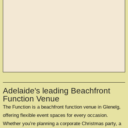
large exclusive events
Adelaide's leading Beachfront
OFFERING A UNIQUE EXCLUSIVE
EXPERIENCE FOR UP TO 500 GUESTS
Function Venue
The Function is a beachfront function venue in Glenelg,
EXPLORE EXCLUSIVE HIRE
offering flexible event spaces for every occasion.
Whether you’re planning a corporate Christmas party, a