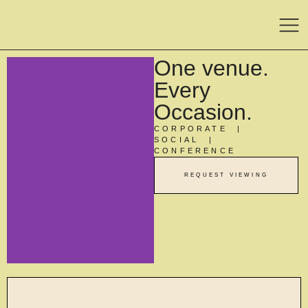
One venue.
Every
Occasion.
CORPORATE |
SOCIAL |
CONFERENCE
REQUEST VIEWING