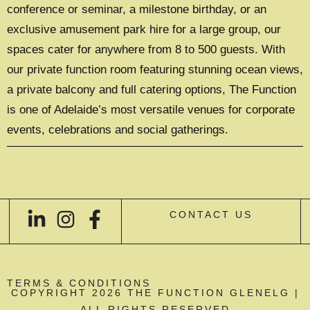
conference or seminar, a milestone birthday, or an
exclusive amusement park hire for a large group, our
spaces cater for anywhere from 8 to 500 guests. With
our private function room featuring stunning ocean views,
a private balcony and full catering options, The Function
is one of Adelaide’s most versatile venues for corporate
events, celebrations and social gatherings.
CONTACT US
TERMS & CONDITIONS
COPYRIGHT 2026 THE FUNCTION GLENELG |
ALL RIGHTS RESERVED