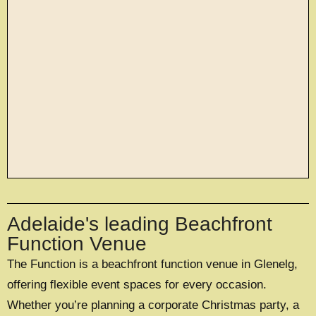
large exclusive events
Adelaide's leading Beachfront
OFFERING A UNIQUE EXCLUSIVE
EXPERIENCE FOR UP TO 500 GUESTS
Function Venue
The Function is a beachfront function venue in Glenelg,
EXPLORE EXCLUSIVE HIRE
offering flexible event spaces for every occasion.
Whether you’re planning a corporate Christmas party, a