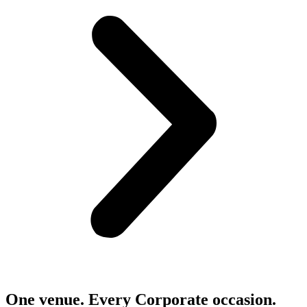
One venue. Every Corporate occasion.