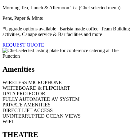
Morning Tea, Lunch & Afternoon Tea (Chef selected menu)
Pens, Paper & Mints
*Upgrade options available | Barista made coffee, Team Building
activities, Canape service & Bar facilities and more
REQUEST QUOTE
Amenities
WIRELESS MICROPHONE
WHITEBOARD & FLIPCHART
DATA PROJECTOR
FULLY AUTOMATED AV SYSTEM
PRIVATE AMENITIES
DIRECT LIFT ACCESS
UNINTERRUPTED OCEAN VIEWS
WIFI
THEATRE