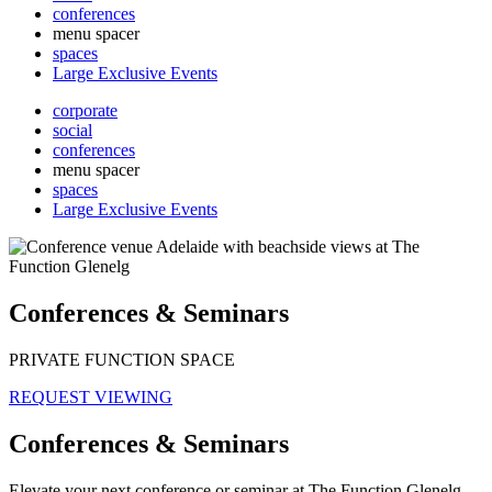
conferences
menu spacer
spaces
Large Exclusive Events
corporate
social
conferences
menu spacer
spaces
Large Exclusive Events
Conferences & Seminars
PRIVATE FUNCTION SPACE
REQUEST VIEWING
Conferences & Seminars
Elevate your next conference or seminar at The Function Glenelg,