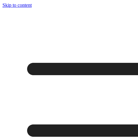
Skip to content