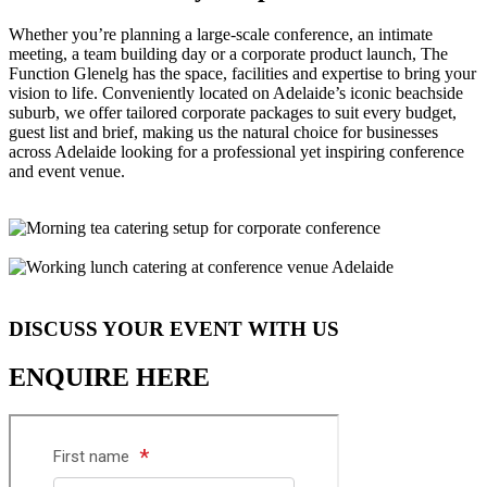
Whether you’re planning a large-scale conference, an intimate
meeting, a team building day or a corporate product launch, The
Function Glenelg has the space, facilities and expertise to bring your
vision to life. Conveniently located on Adelaide’s iconic beachside
suburb, we offer tailored corporate packages to suit every budget,
guest list and brief, making us the natural choice for businesses
across Adelaide looking for a professional yet inspiring conference
and event venue.
DISCUSS YOUR EVENT WITH US
ENQUIRE HERE