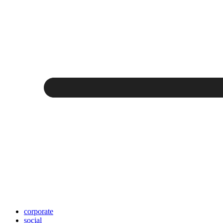
corporate
social