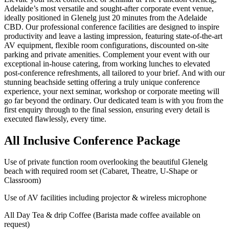
Adelaide’s most versatile and sought-after corporate event venue,
ideally positioned in Glenelg just 20 minutes from the Adelaide
CBD. Our professional conference facilities are designed to inspire
productivity and leave a lasting impression, featuring state-of-the-art
AV equipment, flexible room configurations, discounted on-site
parking and private amenities. Complement your event with our
exceptional in-house catering, from working lunches to elevated
post-conference refreshments, all tailored to your brief. And with our
stunning beachside setting offering a truly unique conference
experience, your next seminar, workshop or corporate meeting will
go far beyond the ordinary. Our dedicated team is with you from the
first enquiry through to the final session, ensuring every detail is
executed flawlessly, every time.
All Inclusive Conference Package
Use of private function room overlooking the beautiful Glenelg
beach with required room set (Cabaret, Theatre, U-Shape or
Classroom)
Use of AV facilities including projector & wireless microphone
All Day Tea & drip Coffee (Barista made coffee available on
request)