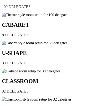
100 DELEGATES
CABARET
80 DELEGATES
U-SHAPE
30 DELEGATES
CLASSROOM
32 DELEGATES