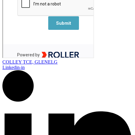
COLLEY TCE, GLENELG
Linkedin-in