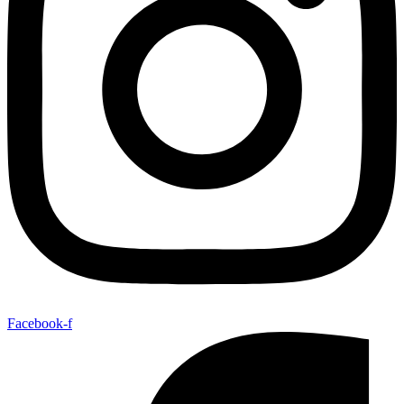
Facebook-f