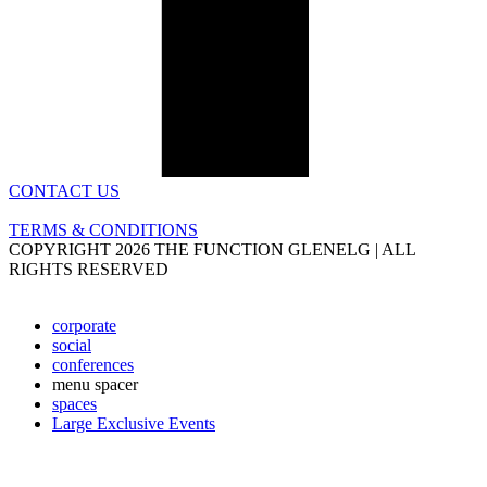
CONTACT US
TERMS & CONDITIONS
COPYRIGHT 2026 THE FUNCTION GLENELG | ALL
RIGHTS RESERVED
corporate
social
conferences
menu spacer
spaces
Large Exclusive Events