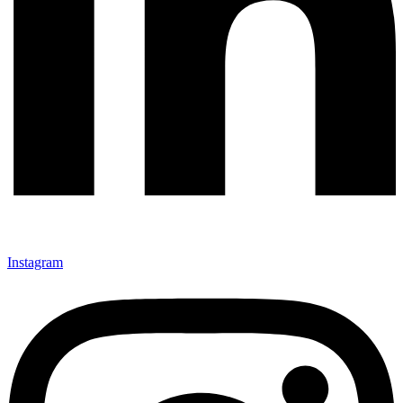
Instagram