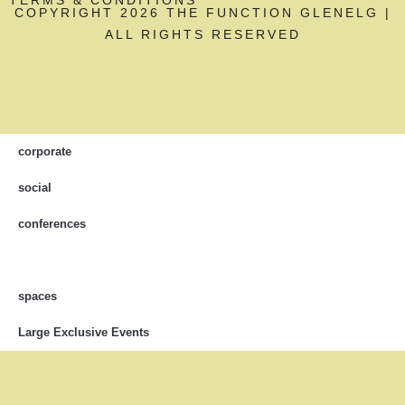
COPYRIGHT 2026 THE FUNCTION GLENELG |
ALL RIGHTS RESERVED
corporate
social
conferences
spaces
Large Exclusive Events