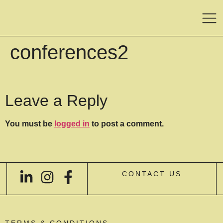
conferences2
Leave a Reply
You must be
logged in
to post a comment.
CONTACT US
TERMS & CONDITIONS