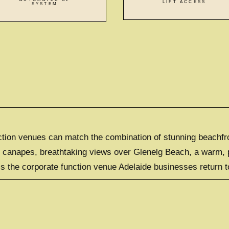
LIFT ACCESS
SYSTEM
tion venues can match the combination of stunning beachfron
e canapes, breathtaking views over Glenelg Beach, a warm, p
s the corporate function venue Adelaide businesses return to