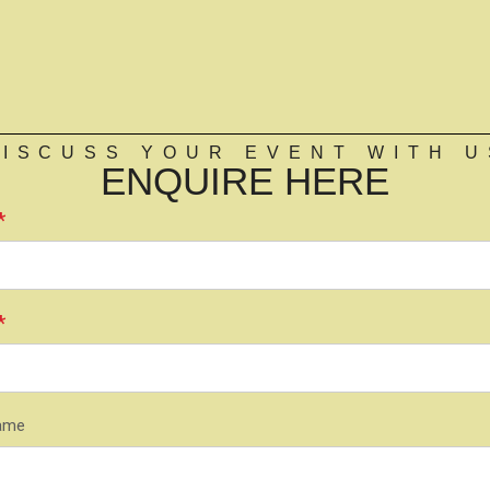
DISCUSS YOUR EVENT WITH U
ENQUIRE HERE