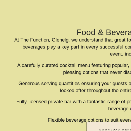
220
CAPACITY
Food & Bever
At The Function, Glenelg, we understand that great f
beverages play a key part in every successful co
event, in
A carefully curated cocktail menu featuring popular,
pleasing options that never dis
Generous serving quantities ensuring your guests a
looked after throughout the entir
Fully licensed private bar with a fantastic range of 
beverage 
Flexible beverage options to suit ever
DOWNLOAD MEN