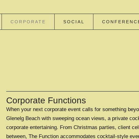
CORPORATE
SOCIAL
CONFERENC
Corporate Functions
When your next corporate event calls for something beyon
Glenelg Beach with sweeping ocean views, a private cockta
corporate entertaining. From Christmas parties, client ce
between, The Function accommodates cocktail-style events 