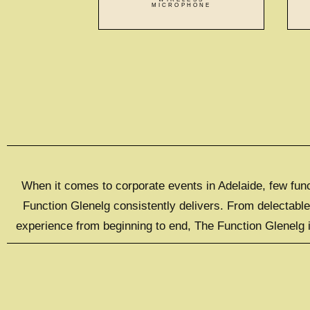
MICROPHONE
When it comes to corporate events in Adelaide, few func
Function Glenelg consistently delivers. From delectabl
experience from beginning to end, The Function Glenelg i