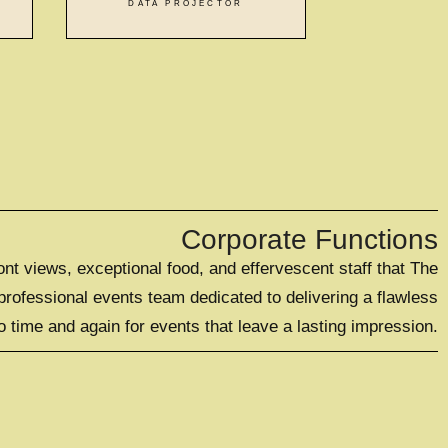
DATA PROJECTOR
Corporate Functions
t views, exceptional food, and effervescent staff that The
rofessional events team dedicated to delivering a flawless
 time and again for events that leave a lasting impression.