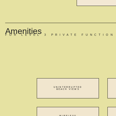
Amenities
FOR LEVEL 3 PRIVATE FUNCTIO
UNINTERRUPTED
BEACH VIEWS
WIRELESS