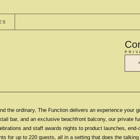
ES
Cor
PRIV
d the ordinary, The Function delivers an experience your g
il bar, and an exclusive beachfront balcony, our private fu
lebrations and staff awards nights to product launches, end-
for up to 220 guests, all in a setting that does the talking 