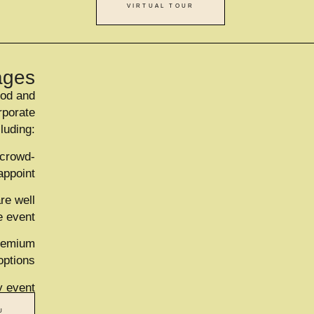
VIRTUAL TOUR
ages
ood and
rporate
cluding:
 crowd-
appoint
re well
e event
premium
options
y event
U