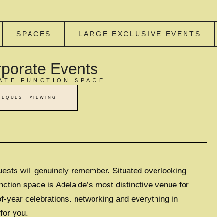
SPACES
LARGE EXCLUSIVE EVENTS
porate Events
ATE FUNCTION SPACE
REQUEST VIEWING
uests will genuinely remember. Situated overlooking
nction space is Adelaide’s most distinctive venue for
of-year celebrations, networking and everything in
for you.