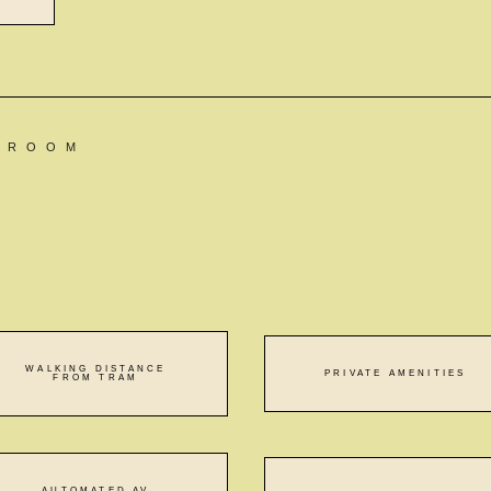
N ROOM
WALKING DISTANCE
PRIVATE AMENITIES
FROM TRAM
AUTOMATED AV