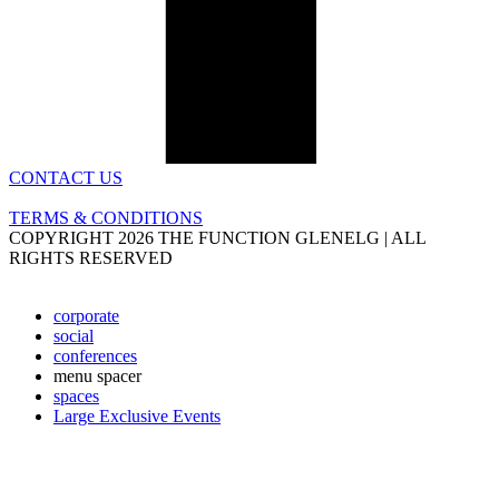
CONTACT US
TERMS & CONDITIONS
COPYRIGHT 2026 THE FUNCTION GLENELG | ALL
RIGHTS RESERVED
corporate
social
conferences
menu spacer
spaces
Large Exclusive Events