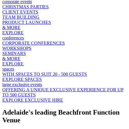
corporate events
CHRISTMAS PARTIES
CLIENT EVENTS
TEAM BUILDING
PRODUCT LAUNCHES
& MORE
EXPLORE
conferences
CORPORATE CONFERENCES
WORKSHOPS
SEMINARS
& MORE
EXPLORE
spaces
WITH SPACES TO SUIT 20 - 500 GUESTS
EXPLORE SPACES
large exclusive events
OFFERING A UNIQUE EXCLUSIVE EXPERIENCE FOR UP
TO 500 GUESTS
EXPLORE EXCLUSIVE HIRE
Adelaide's leading Beachfront Function
Venue