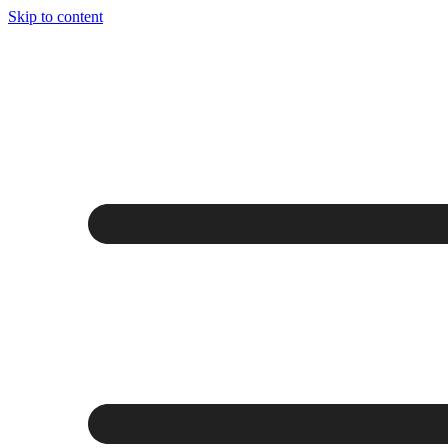
Skip to content