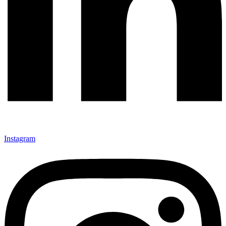
Instagram