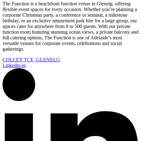
The Function is a beachfront function venue in Glenelg, offering
flexible event spaces for every occasion. Whether you’re planning a
corporate Christmas party, a conference or seminar, a milestone
birthday, or an exclusive amusement park hire for a large group, our
spaces cater for anywhere from 8 to 500 guests. With our private
function room featuring stunning ocean views, a private balcony and
full catering options, The Function is one of Adelaide’s most
versatile venues for corporate events, celebrations and social
gatherings.
COLLEY TCE, GLENELG
Linkedin-in