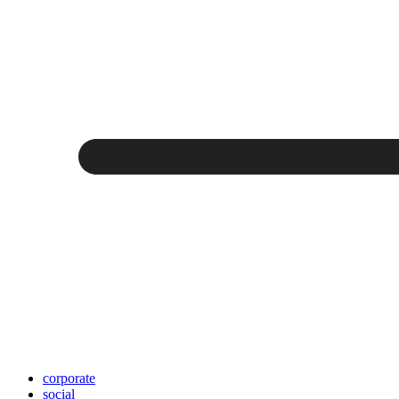
corporate
social