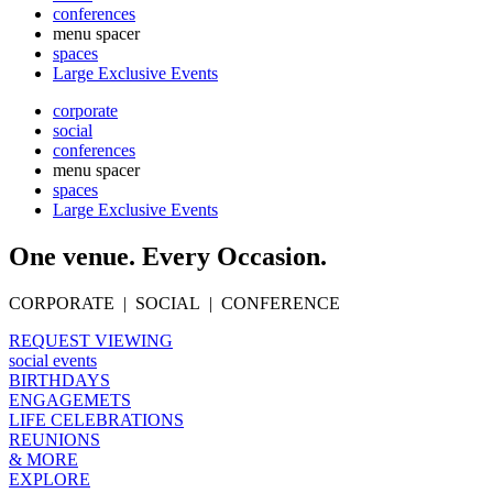
conferences
menu spacer
spaces
Large Exclusive Events
corporate
social
conferences
menu spacer
spaces
Large Exclusive Events
One venue. Every Occasion.
CORPORATE | SOCIAL | CONFERENCE
REQUEST VIEWING
social events
BIRTHDAYS
ENGAGEMETS
LIFE CELEBRATIONS
REUNIONS
& MORE
EXPLORE