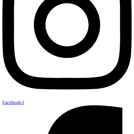
Facebook-f