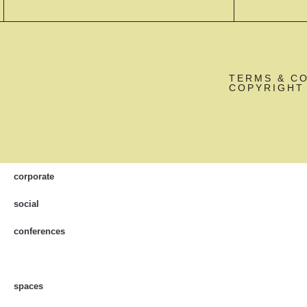
TERMS & C
COPYRIGHT 
corporate
social
conferences
spaces