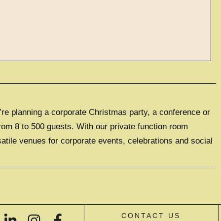
ve events
’re planning a corporate Christmas party, a conference or
LUSIVE EXPERIENCE
0 GUESTS
rom 8 to 500 guests. With our private function room
satile venues for corporate events, celebrations and social
IVE HIRE
CONTACT US