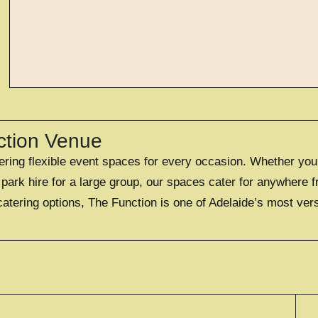
EXPLORE
large exclusi
ction Venue
fering flexible event spaces for every occasion. Whether you
OFFERING A UNIQUE EXC
FOR UP TO 50
ark hire for a large group, our spaces cater for anywhere f
catering options, The Function is one of Adelaide’s most ver
EXPLORE EXCLUS