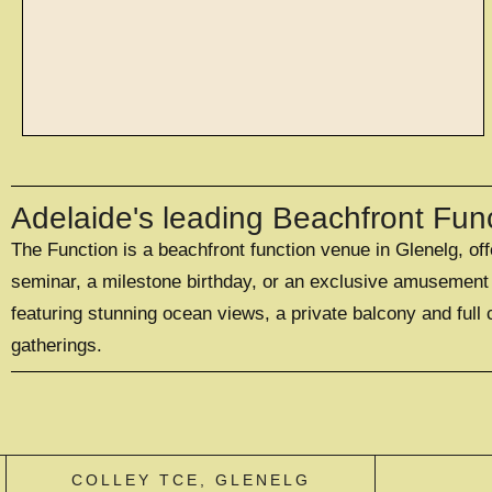
spaces
Adelaide's leading Beachfront Fun
The Function is a beachfront function venue in Glenelg, of
WITH SPACES TO
SUIT 20 - 500
seminar, a milestone birthday, or an exclusive amusement p
GUESTS
featuring stunning ocean views, a private balcony and full 
gatherings.
EXPLORE SPACES
COLLEY TCE, GLENELG