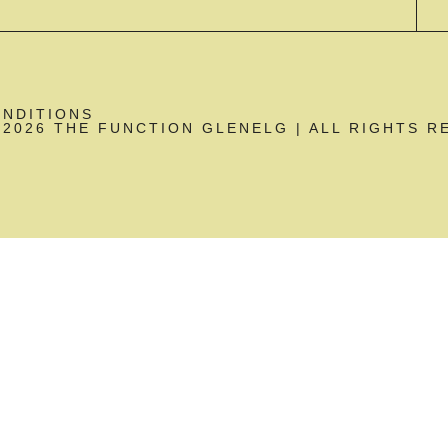
ONDITIONS
2026 THE FUNCTION GLENELG | ALL RIGHTS R