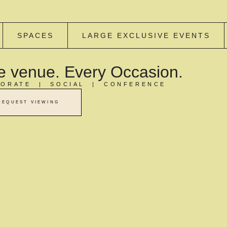
SPACES
LARGE EXCLUSIVE EVENTS
 venue. Every Occasion.
ORATE | SOCIAL | CONFERENCE
REQUEST VIEWING