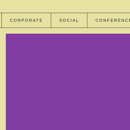
CORPORATE
SOCIAL
CONFERENC