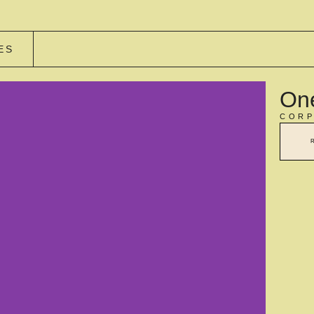
ES
One
CORP