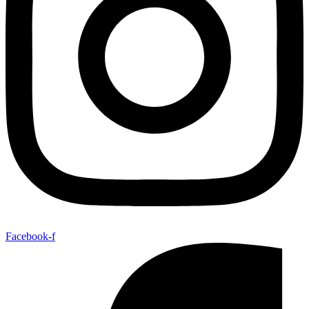
Facebook-f