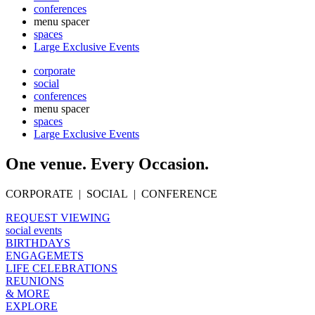
conferences
menu spacer
spaces
Large Exclusive Events
corporate
social
conferences
menu spacer
spaces
Large Exclusive Events
One venue. Every Occasion.
CORPORATE | SOCIAL | CONFERENCE
REQUEST VIEWING
social events
BIRTHDAYS
ENGAGEMETS
LIFE CELEBRATIONS
REUNIONS
& MORE
EXPLORE