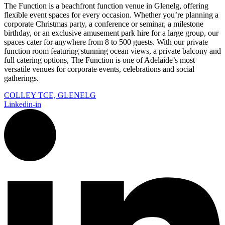
The Function is a beachfront function venue in Glenelg, offering
flexible event spaces for every occasion. Whether you’re planning a
corporate Christmas party, a conference or seminar, a milestone
birthday, or an exclusive amusement park hire for a large group, our
spaces cater for anywhere from 8 to 500 guests. With our private
function room featuring stunning ocean views, a private balcony and
full catering options, The Function is one of Adelaide’s most
versatile venues for corporate events, celebrations and social
gatherings.
COLLEY TCE, GLENELG
Linkedin-in