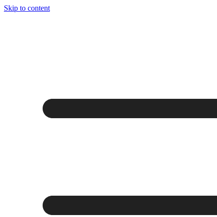
Skip to content