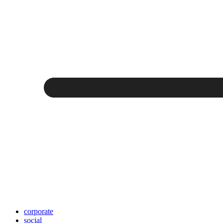
corporate
social