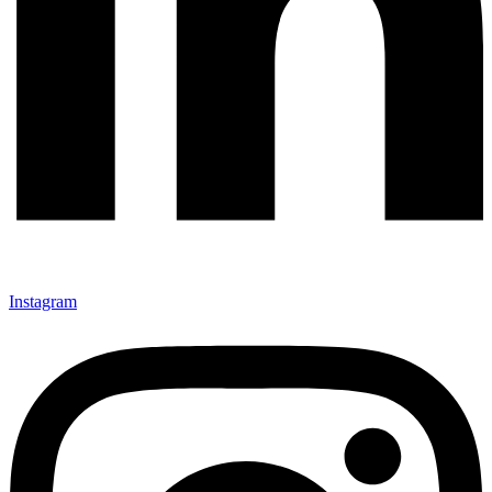
Instagram