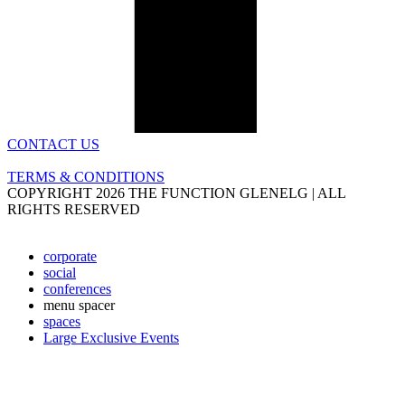
CONTACT US
TERMS & CONDITIONS
COPYRIGHT 2026 THE FUNCTION GLENELG | ALL
RIGHTS RESERVED
corporate
social
conferences
menu spacer
spaces
Large Exclusive Events