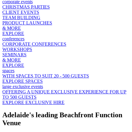
corporate events
CHRISTMAS PARTIES
CLIENT EVENTS
TEAM BUILDING
PRODUCT LAUNCHES
& MORE
EXPLORE
conferences
CORPORATE CONFERENCES
WORKSHOPS
SEMINARS
& MORE
EXPLORE
spaces
WITH SPACES TO SUIT 20 - 500 GUESTS
EXPLORE SPACES
large exclusive events
OFFERING A UNIQUE EXCLUSIVE EXPERIENCE FOR UP
TO 500 GUESTS
EXPLORE EXCLUSIVE HIRE
Adelaide's leading Beachfront Function
Venue