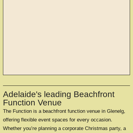
large exclusive events
Adelaide's leading Beachfront
OFFERING A UNIQUE EXCLUSIVE
EXPERIENCE FOR UP TO 500 GUESTS
Function Venue
The Function is a beachfront function venue in Glenelg,
EXPLORE EXCLUSIVE HIRE
offering flexible event spaces for every occasion.
Whether you’re planning a corporate Christmas party, a