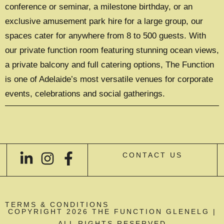
conference or seminar, a milestone birthday, or an
exclusive amusement park hire for a large group, our
spaces cater for anywhere from 8 to 500 guests. With
our private function room featuring stunning ocean views,
a private balcony and full catering options, The Function
is one of Adelaide’s most versatile venues for corporate
events, celebrations and social gatherings.
CONTACT US
TERMS & CONDITIONS
COPYRIGHT 2026 THE FUNCTION GLENELG |
ALL RIGHTS RESERVED