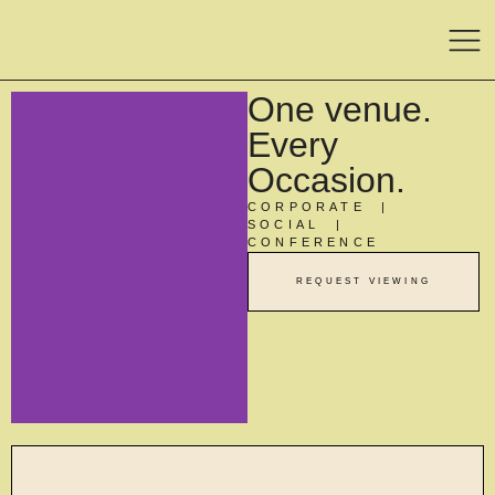
One venue.
Every
Occasion.
CORPORATE |
SOCIAL |
CONFERENCE
REQUEST VIEWING