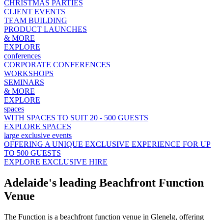
CHRISTMAS PARTIES
CLIENT EVENTS
TEAM BUILDING
PRODUCT LAUNCHES
& MORE
EXPLORE
conferences
CORPORATE CONFERENCES
WORKSHOPS
SEMINARS
& MORE
EXPLORE
spaces
WITH SPACES TO SUIT 20 - 500 GUESTS
EXPLORE SPACES
large exclusive events
OFFERING A UNIQUE EXCLUSIVE EXPERIENCE FOR UP
TO 500 GUESTS
EXPLORE EXCLUSIVE HIRE
Adelaide's leading Beachfront Function
Venue
The Function is a beachfront function venue in Glenelg, offering