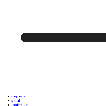
corporate
social
conferences