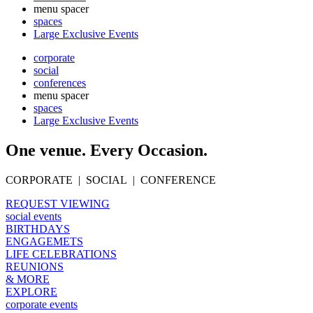
menu spacer
spaces
Large Exclusive Events
corporate
social
conferences
menu spacer
spaces
Large Exclusive Events
One venue. Every Occasion.
CORPORATE | SOCIAL | CONFERENCE
REQUEST VIEWING
social events
BIRTHDAYS
ENGAGEMETS
LIFE CELEBRATIONS
REUNIONS
& MORE
EXPLORE
corporate events