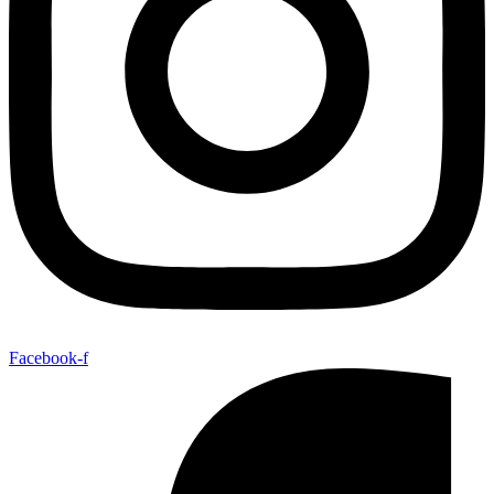
Facebook-f