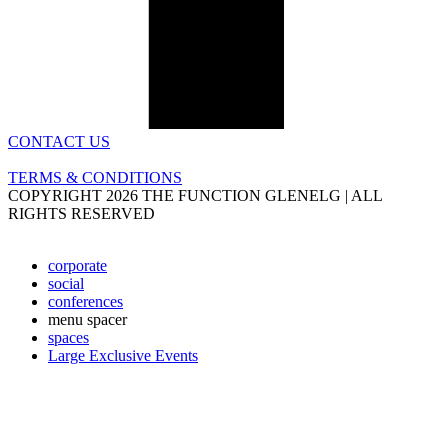
CONTACT US
TERMS & CONDITIONS
COPYRIGHT 2026 THE FUNCTION GLENELG | ALL
RIGHTS RESERVED
corporate
social
conferences
menu spacer
spaces
Large Exclusive Events