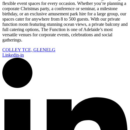
flexible event spaces for every occasion. Whether you’re planning a
corporate Christmas party, a conference or seminar, a milestone
birthday, or an exclusive amusement park hire for a large group, our
spaces cater for anywhere from 8 to 500 guests. With our private
function room featuring stunning ocean views, a private balcony and
full catering options, The Function is one of Adelaide’s most
versatile venues for corporate events, celebrations and social
gatherings.
COLLEY TCE, GLENELG
Linkedin-in