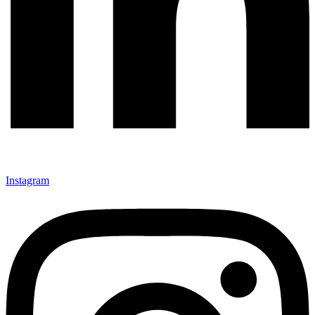
Instagram