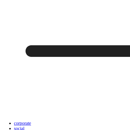
corporate
social