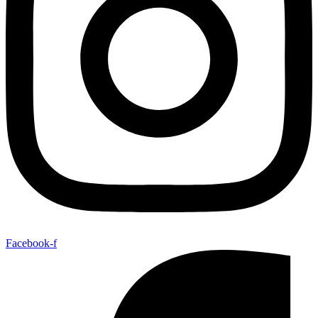
Facebook-f