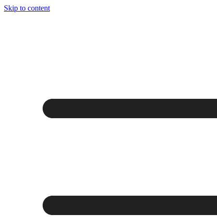
Skip to content