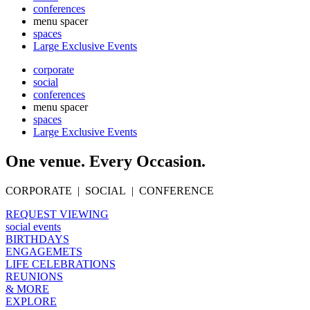
conferences
menu spacer
spaces
Large Exclusive Events
corporate
social
conferences
menu spacer
spaces
Large Exclusive Events
One venue. Every Occasion.
CORPORATE | SOCIAL | CONFERENCE
REQUEST VIEWING
social events
BIRTHDAYS
ENGAGEMETS
LIFE CELEBRATIONS
REUNIONS
& MORE
EXPLORE