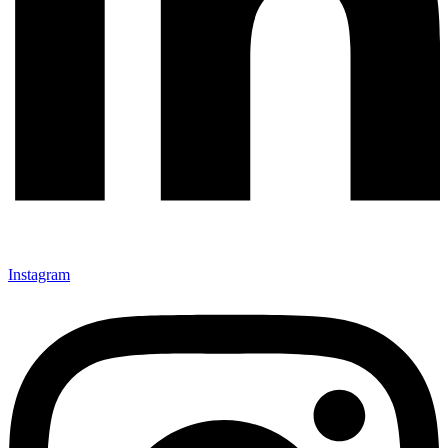
Instagram