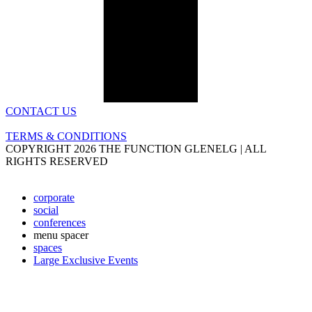
CONTACT US
TERMS & CONDITIONS
COPYRIGHT 2026 THE FUNCTION GLENELG | ALL
RIGHTS RESERVED
corporate
social
conferences
menu spacer
spaces
Large Exclusive Events