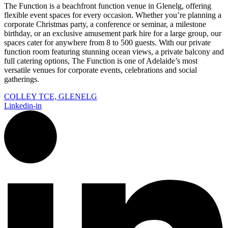
The Function is a beachfront function venue in Glenelg, offering
flexible event spaces for every occasion. Whether you’re planning a
corporate Christmas party, a conference or seminar, a milestone
birthday, or an exclusive amusement park hire for a large group, our
spaces cater for anywhere from 8 to 500 guests. With our private
function room featuring stunning ocean views, a private balcony and
full catering options, The Function is one of Adelaide’s most
versatile venues for corporate events, celebrations and social
gatherings.
COLLEY TCE, GLENELG
Linkedin-in