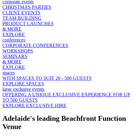
corporate events
CHRISTMAS PARTIES
CLIENT EVENTS
TEAM BUILDING
PRODUCT LAUNCHES
& MORE
EXPLORE
conferences
CORPORATE CONFERENCES
WORKSHOPS
SEMINARS
& MORE
EXPLORE
spaces
WITH SPACES TO SUIT 20 - 500 GUESTS
EXPLORE SPACES
large exclusive events
OFFERING A UNIQUE EXCLUSIVE EXPERIENCE FOR UP
TO 500 GUESTS
EXPLORE EXCLUSIVE HIRE
Adelaide's leading Beachfront Function
Venue