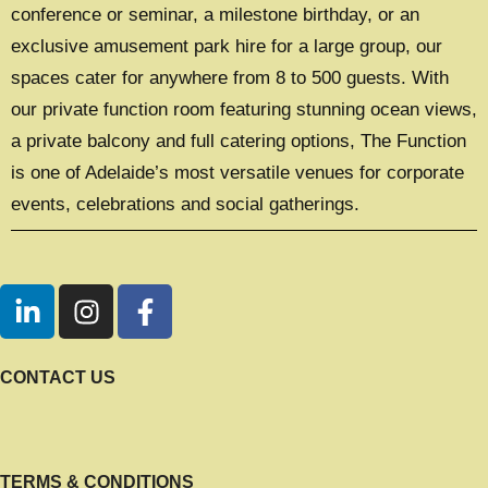
conference or seminar, a milestone birthday, or an
exclusive amusement park hire for a large group, our
spaces cater for anywhere from 8 to 500 guests. With
our private function room featuring stunning ocean views,
a private balcony and full catering options, The Function
is one of Adelaide’s most versatile venues for corporate
events, celebrations and social gatherings.
CONTACT US
TERMS & CONDITIONS