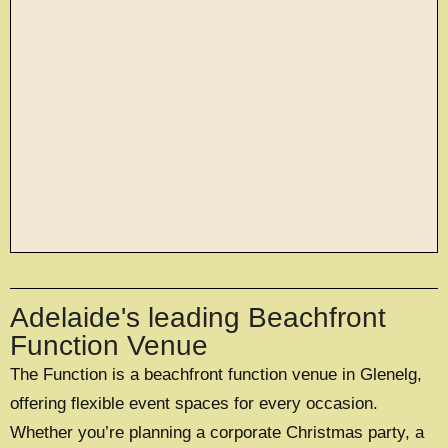
large exclusive events
Adelaide's leading Beachfront
OFFERING A UNIQUE EXCLUSIVE
EXPERIENCE FOR UP TO 500 GUESTS
Function Venue
The Function is a beachfront function venue in Glenelg,
EXPLORE EXCLUSIVE HIRE
offering flexible event spaces for every occasion.
Whether you’re planning a corporate Christmas party, a