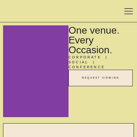
One venue.
Every
Occasion.
CORPORATE |
SOCIAL |
CONFERENCE
REQUEST VIEWING