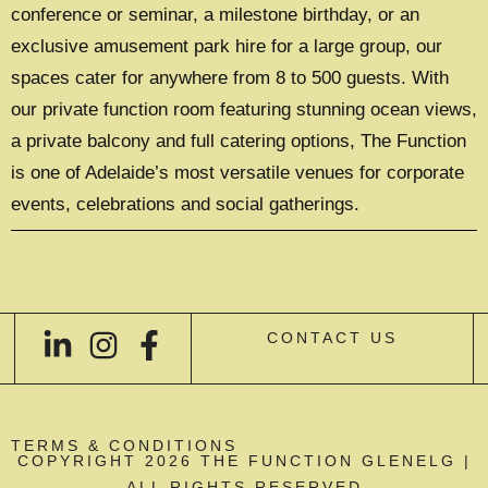
conference or seminar, a milestone birthday, or an
exclusive amusement park hire for a large group, our
spaces cater for anywhere from 8 to 500 guests. With
our private function room featuring stunning ocean views,
a private balcony and full catering options, The Function
is one of Adelaide’s most versatile venues for corporate
events, celebrations and social gatherings.
CONTACT US
TERMS & CONDITIONS
COPYRIGHT 2026 THE FUNCTION GLENELG |
ALL RIGHTS RESERVED