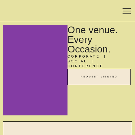
One venue.
Every
Occasion.
CORPORATE |
SOCIAL |
CONFERENCE
REQUEST VIEWING