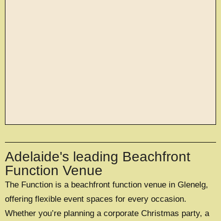
large exclusive events
Adelaide's leading Beachfront
OFFERING A UNIQUE EXCLUSIVE
EXPERIENCE FOR UP TO 500 GUESTS
Function Venue
The Function is a beachfront function venue in Glenelg,
EXPLORE EXCLUSIVE HIRE
offering flexible event spaces for every occasion.
Whether you’re planning a corporate Christmas party, a