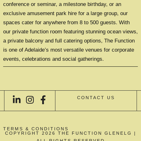
conference or seminar, a milestone birthday, or an
exclusive amusement park hire for a large group, our
spaces cater for anywhere from 8 to 500 guests. With
our private function room featuring stunning ocean views,
a private balcony and full catering options, The Function
is one of Adelaide’s most versatile venues for corporate
events, celebrations and social gatherings.
CONTACT US
TERMS & CONDITIONS
COPYRIGHT 2026 THE FUNCTION GLENELG |
ALL RIGHTS RESERVED