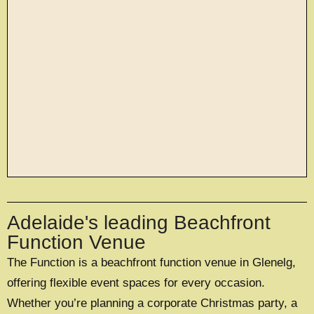
large exclusive events
Adelaide's leading Beachfront
OFFERING A UNIQUE EXCLUSIVE
EXPERIENCE FOR UP TO 500 GUESTS
Function Venue
The Function is a beachfront function venue in Glenelg,
EXPLORE EXCLUSIVE HIRE
offering flexible event spaces for every occasion.
Whether you’re planning a corporate Christmas party, a