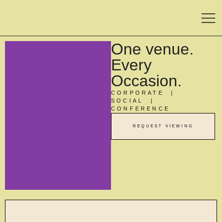
One venue.
Every
Occasion.
CORPORATE |
SOCIAL |
CONFERENCE
REQUEST VIEWING