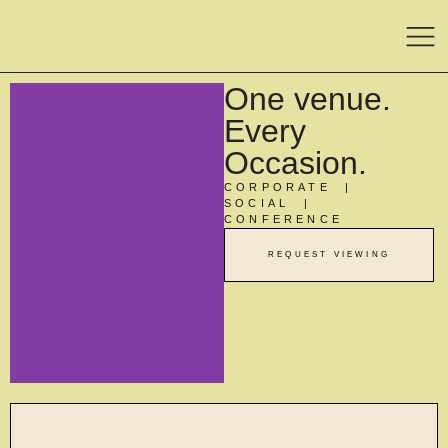
One venue.
Every
Occasion.
CORPORATE |
SOCIAL |
CONFERENCE
REQUEST VIEWING