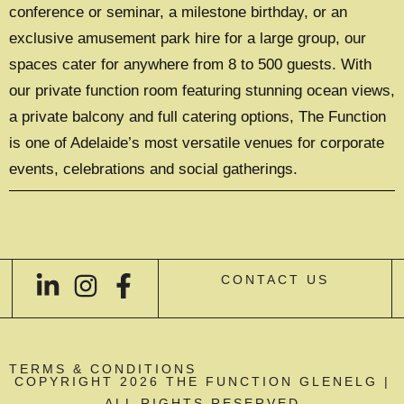
conference or seminar, a milestone birthday, or an
exclusive amusement park hire for a large group, our
spaces cater for anywhere from 8 to 500 guests. With
our private function room featuring stunning ocean views,
a private balcony and full catering options, The Function
is one of Adelaide’s most versatile venues for corporate
events, celebrations and social gatherings.
CONTACT US
TERMS & CONDITIONS
COPYRIGHT 2026 THE FUNCTION GLENELG |
ALL RIGHTS RESERVED