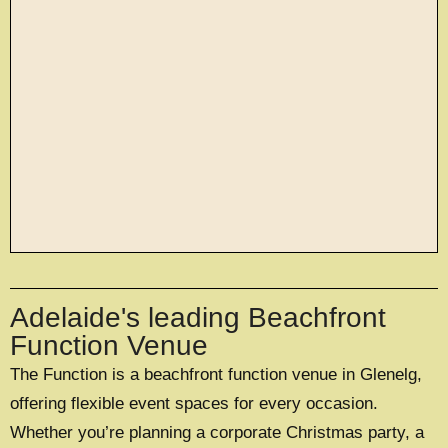
large exclusive events
Adelaide's leading Beachfront
OFFERING A UNIQUE EXCLUSIVE
EXPERIENCE FOR UP TO 500 GUESTS
Function Venue
The Function is a beachfront function venue in Glenelg,
EXPLORE EXCLUSIVE HIRE
offering flexible event spaces for every occasion.
Whether you’re planning a corporate Christmas party, a