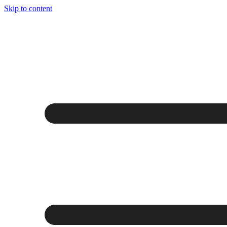
Skip to content