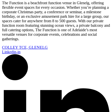
The Function is a beachfront function venue in Glenelg, offering
flexible event spaces for every occasion. Whether you’re planning a
corporate Christmas party, a conference or seminar, a milestone
birthday, or an exclusive amusement park hire for a large group, our
spaces cater for anywhere from 8 to 500 guests. With our private
function room featuring stunning ocean views, a private balcony and
full catering options, The Function is one of Adelaide’s most
versatile venues for corporate events, celebrations and social
gatherings.
COLLEY TCE, GLENELG
Linkedin-in