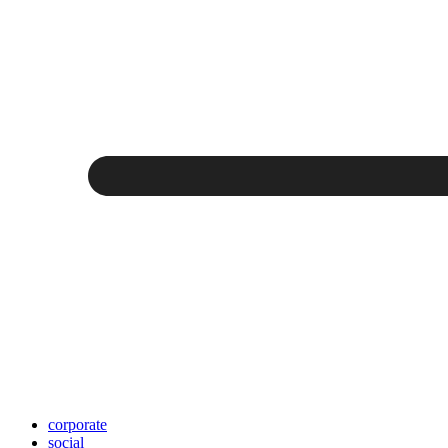
corporate
social