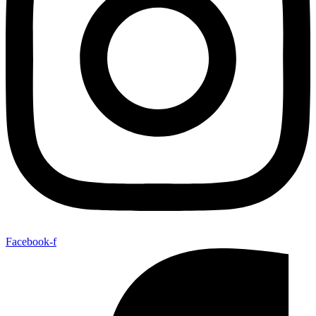
Facebook-f