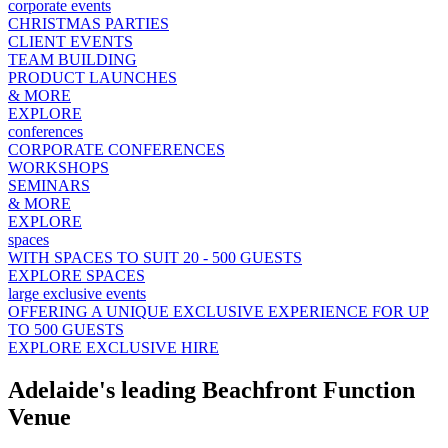
corporate events
CHRISTMAS PARTIES
CLIENT EVENTS
TEAM BUILDING
PRODUCT LAUNCHES
& MORE
EXPLORE
conferences
CORPORATE CONFERENCES
WORKSHOPS
SEMINARS
& MORE
EXPLORE
spaces
WITH SPACES TO SUIT 20 - 500 GUESTS
EXPLORE SPACES
large exclusive events
OFFERING A UNIQUE EXCLUSIVE EXPERIENCE FOR UP
TO 500 GUESTS
EXPLORE EXCLUSIVE HIRE
Adelaide's leading Beachfront Function
Venue