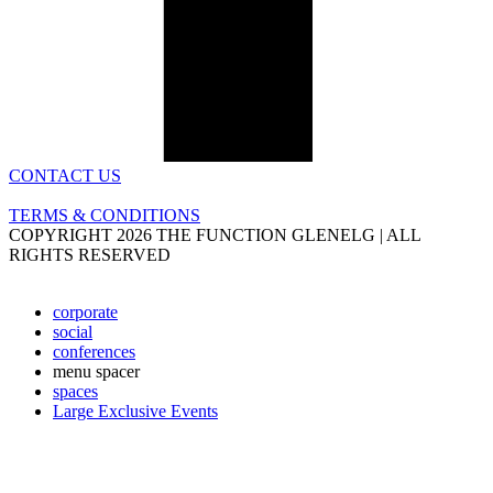
CONTACT US
TERMS & CONDITIONS
COPYRIGHT 2026 THE FUNCTION GLENELG | ALL
RIGHTS RESERVED
corporate
social
conferences
menu spacer
spaces
Large Exclusive Events