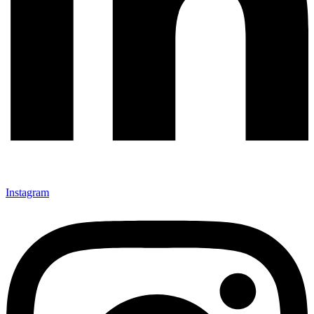
Instagram