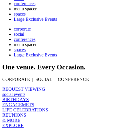
conferences
menu spacer
spaces
Large Exclusive Events
corporate
social
conferences
menu spacer
spaces
Large Exclusive Events
One venue. Every Occasion.
CORPORATE | SOCIAL | CONFERENCE
REQUEST VIEWING
social events
BIRTHDAYS
ENGAGEMETS
LIFE CELEBRATIONS
REUNIONS
& MORE
EXPLORE