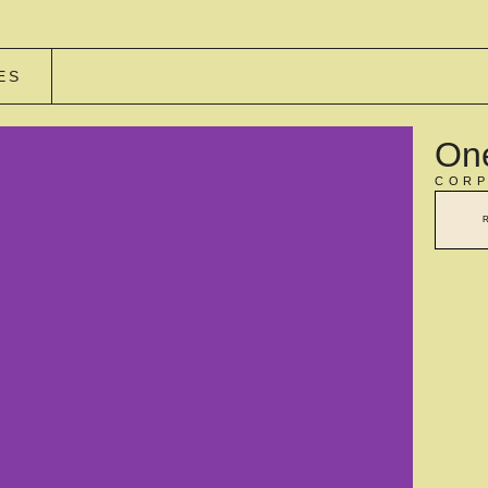
ES
One
CORP