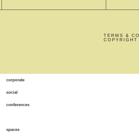
TERMS & C
COPYRIGHT 
corporate
social
conferences
spaces