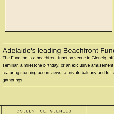
spaces
Adelaide's leading Beachfront Fun
The Function is a beachfront function venue in Glenelg, of
WITH SPACES TO
SUIT 20 - 500
seminar, a milestone birthday, or an exclusive amusement p
GUESTS
featuring stunning ocean views, a private balcony and full 
gatherings.
EXPLORE SPACES
COLLEY TCE, GLENELG