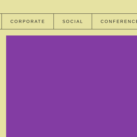
CORPORATE
SOCIAL
CONFERENC