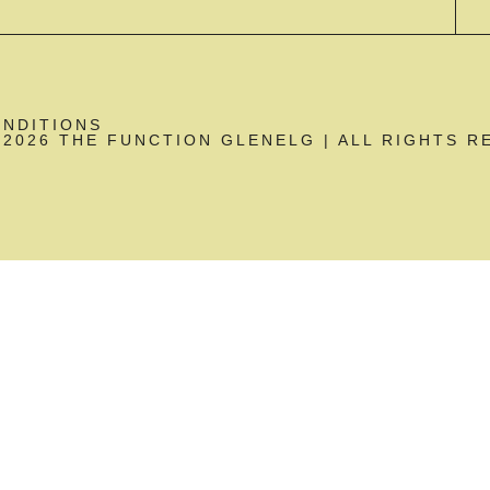
ONDITIONS
2026 THE FUNCTION GLENELG | ALL RIGHTS R