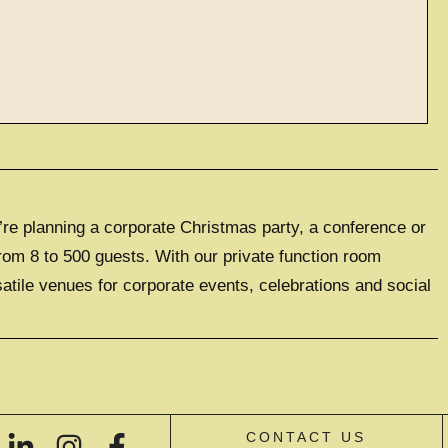
ve events
’re planning a corporate Christmas party, a conference or
LUSIVE EXPERIENCE
0 GUESTS
rom 8 to 500 guests. With our private function room
satile venues for corporate events, celebrations and social
IVE HIRE
CONTACT US