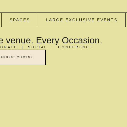
SPACES
LARGE EXCLUSIVE EVENTS
 venue. Every Occasion.
ORATE | SOCIAL | CONFERENCE
REQUEST VIEWING