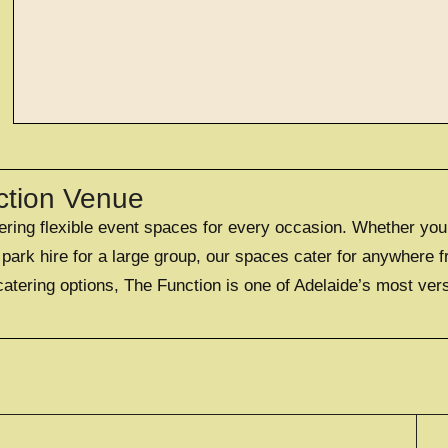
EXPLORE
large exclusi
ction Venue
fering flexible event spaces for every occasion. Whether you
OFFERING A UNIQUE EXC
FOR UP TO 50
ark hire for a large group, our spaces cater for anywhere f
catering options, The Function is one of Adelaide’s most ver
EXPLORE EXCLUS