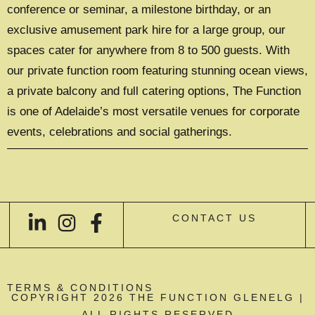
conference or seminar, a milestone birthday, or an
exclusive amusement park hire for a large group, our
spaces cater for anywhere from 8 to 500 guests. With
our private function room featuring stunning ocean views,
a private balcony and full catering options, The Function
is one of Adelaide’s most versatile venues for corporate
events, celebrations and social gatherings.
CONTACT US
TERMS & CONDITIONS
COPYRIGHT 2026 THE FUNCTION GLENELG |
ALL RIGHTS RESERVED