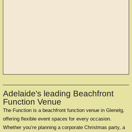
large exclusive events
Adelaide's leading Beachfront
OFFERING A UNIQUE EXCLUSIVE
EXPERIENCE FOR UP TO 500 GUESTS
Function Venue
The Function is a beachfront function venue in Glenelg,
EXPLORE EXCLUSIVE HIRE
offering flexible event spaces for every occasion.
Whether you’re planning a corporate Christmas party, a