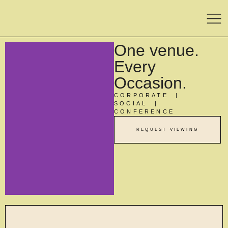
One venue.
Every
Occasion.
CORPORATE |
SOCIAL |
CONFERENCE
REQUEST VIEWING