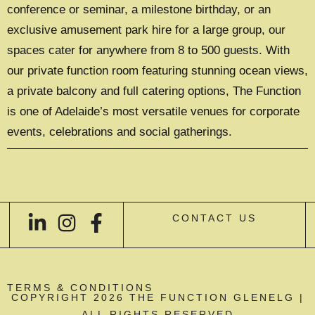
conference or seminar, a milestone birthday, or an
exclusive amusement park hire for a large group, our
spaces cater for anywhere from 8 to 500 guests. With
our private function room featuring stunning ocean views,
a private balcony and full catering options, The Function
is one of Adelaide’s most versatile venues for corporate
events, celebrations and social gatherings.
CONTACT US
TERMS & CONDITIONS
COPYRIGHT 2026 THE FUNCTION GLENELG |
ALL RIGHTS RESERVED