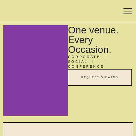
One venue.
Every
Occasion.
CORPORATE |
SOCIAL |
CONFERENCE
REQUEST VIEWING