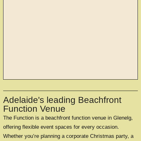
large exclusive events
Adelaide's leading Beachfront
OFFERING A UNIQUE EXCLUSIVE
EXPERIENCE FOR UP TO 500 GUESTS
Function Venue
The Function is a beachfront function venue in Glenelg,
EXPLORE EXCLUSIVE HIRE
offering flexible event spaces for every occasion.
Whether you’re planning a corporate Christmas party, a