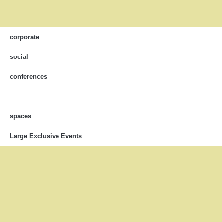
corporate
social
conferences
spaces
Large Exclusive Events