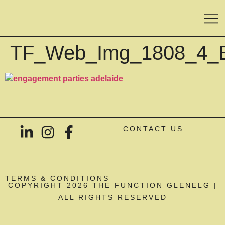
TF_Web_Img_1808_4_
CONTACT US
TERMS & CONDITIONS
COPYRIGHT 2026 THE FUNCTION GLENELG |
ALL RIGHTS RESERVED