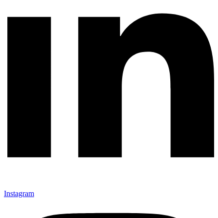
Instagram