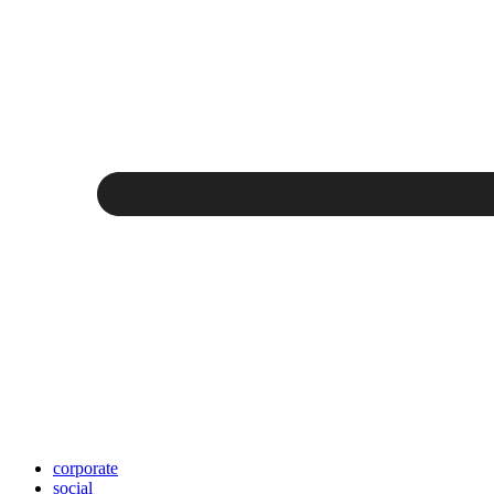
corporate
social