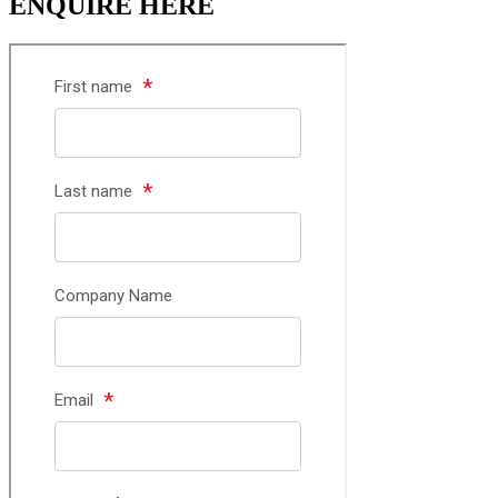
ENQUIRE HERE