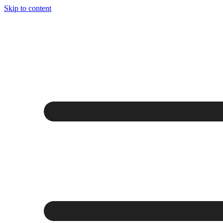
Skip to content