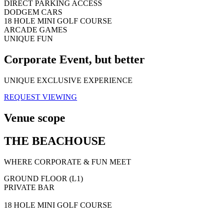
DIRECT PARKING ACCESS
DODGEM CARS
18 HOLE MINI GOLF COURSE
ARCADE GAMES
UNIQUE FUN
Corporate Event, but better
UNIQUE EXCLUSIVE EXPERIENCE
REQUEST VIEWING
Venue scope
THE BEACHOUSE
WHERE CORPORATE & FUN MEET
GROUND FLOOR (L1)
PRIVATE BAR
18 HOLE MINI GOLF COURSE