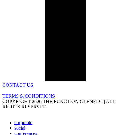
CONTACT US
TERMS & CONDITIONS
COPYRIGHT 2026 THE FUNCTION GLENELG | ALL
RIGHTS RESERVED
corporate
social
conferences