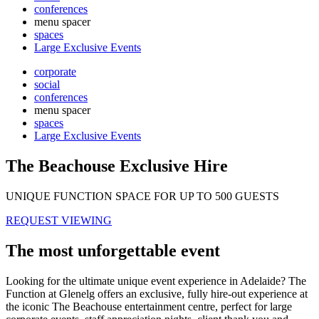
conferences
menu spacer
spaces
Large Exclusive Events
corporate
social
conferences
menu spacer
spaces
Large Exclusive Events
The Beachouse Exclusive Hire
UNIQUE FUNCTION SPACE FOR UP TO 500 GUESTS
REQUEST VIEWING
The most unforgettable event
Looking for the ultimate unique event experience in Adelaide? The
Function at Glenelg offers an exclusive, fully hire-out experience at
the iconic The Beachouse entertainment centre, perfect for large