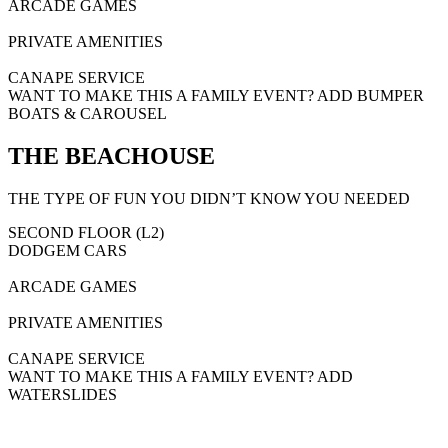
ARCADE GAMES
PRIVATE AMENITIES
CANAPE SERVICE
WANT TO MAKE THIS A FAMILY EVENT? ADD BUMPER
BOATS & CAROUSEL
THE BEACHOUSE
THE TYPE OF FUN YOU DIDN’T KNOW YOU NEEDED
SECOND FLOOR (L2)
DODGEM CARS
ARCADE GAMES
PRIVATE AMENITIES
CANAPE SERVICE
WANT TO MAKE THIS A FAMILY EVENT? ADD
WATERSLIDES