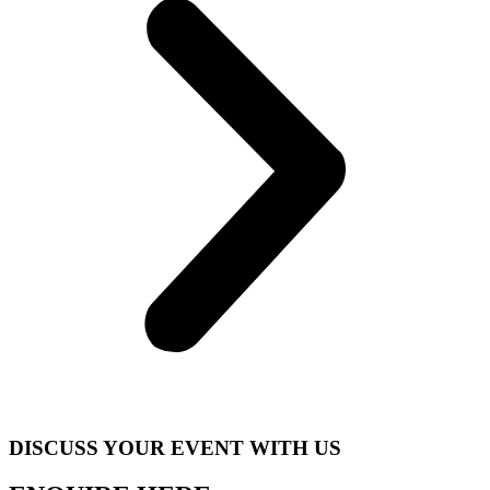
DISCUSS YOUR EVENT WITH US