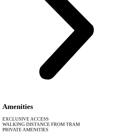
Amenities
EXCLUSIVE ACCESS
WALKING DISTANCE FROM TRAM
PRIVATE AMENITIES