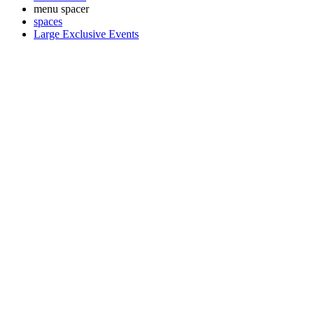
menu spacer
spaces
Large Exclusive Events