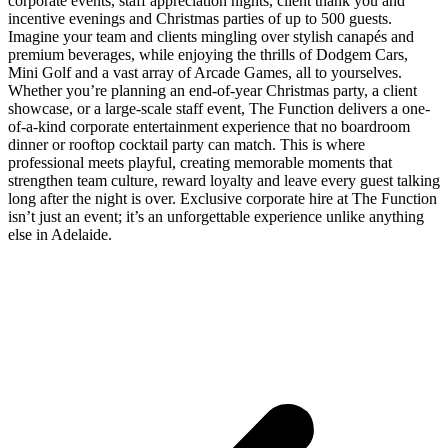
corporate events, staff appreciation nights, client thank you and
incentive evenings and Christmas parties of up to 500 guests.
Imagine your team and clients mingling over stylish canapés and
premium beverages, while enjoying the thrills of Dodgem Cars,
Mini Golf and a vast array of Arcade Games, all to yourselves.
Whether you’re planning an end-of-year Christmas party, a client
showcase, or a large-scale staff event, The Function delivers a one-
of-a-kind corporate entertainment experience that no boardroom
dinner or rooftop cocktail party can match. This is where
professional meets playful, creating memorable moments that
strengthen team culture, reward loyalty and leave every guest talking
long after the night is over. Exclusive corporate hire at The Function
isn’t just an event; it’s an unforgettable experience unlike anything
else in Adelaide.