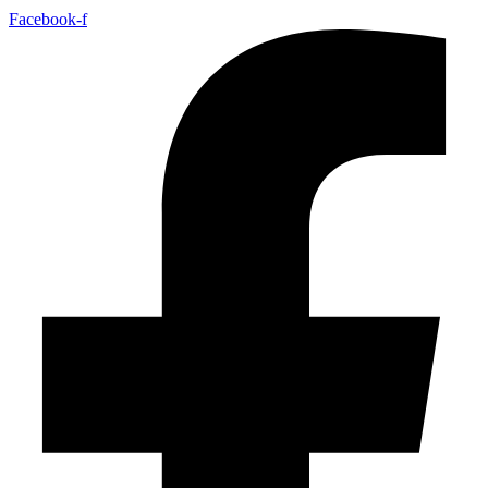
Facebook-f