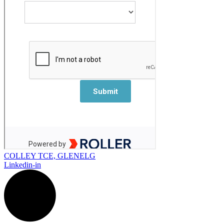
COLLEY TCE, GLENELG
Linkedin-in