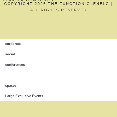
COPYRIGHT 2026 THE FUNCTION GLENELG |
ALL RIGHTS RESERVED
corporate
social
conferences
spaces
Large Exclusive Events