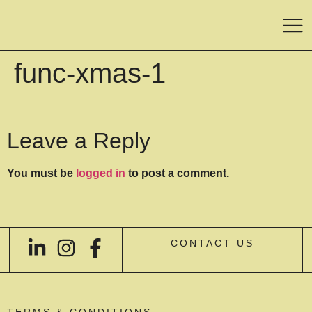
func-xmas-1
Leave a Reply
You must be
logged in
to post a comment.
CONTACT US
TERMS & CONDITIONS